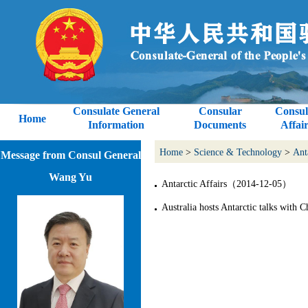
Consulate General
Consular
Consul
Home
Information
Documents
Affair
Home
>
Science & Technology
>
Ant
Message from Consul General
Wang Yu
Antarctic Affairs（2014-12-05）
Australia hosts Antarctic talks wit