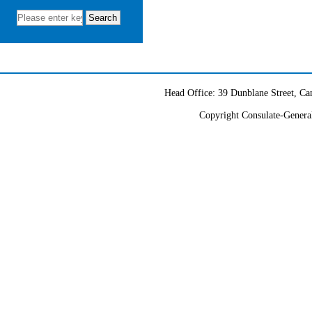
partnership. We will continue
to fulfill our duties to provide
consular protection for Chinese
citizens and institutions, and
offer high-quality consular
services to both Chinese and
Head Office: 39 Dunblane Street, 
foreign citizens.
Copyright Consulate-General
We warmly welcome you
to visit our website and social
media accounts and actively
engage with us.
Wang Yu
Consul General of the
People’s Republic of China in
Sydney (Ambassadorial Rank)