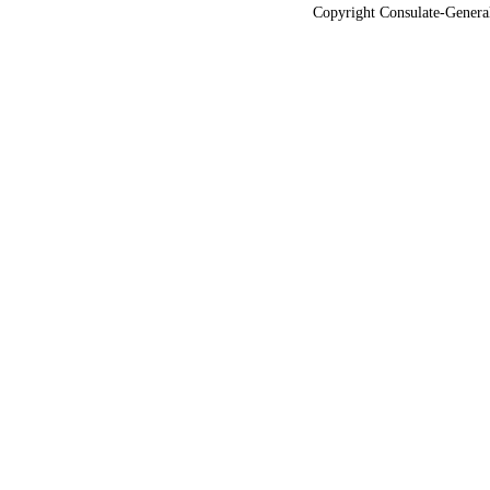
Copyright Consulate-General