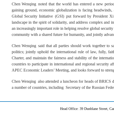
Chen Wenqing noted that the world has entered a new period
gaining ground, economic globalization is facing headwinds, 
Global Security Initiative (GSI) put forward by President Xi 
landscape in the spirit of solidarity, and address complex and i
an increasingly important role in helping resolve global security
community with a shared future for humanity, and jointly advanc
Chen Wenqing said that all parties should work together to 
politics; jointly uphold the international rule of law, fully, 
Charter, and maintain the fairness and stability of the internatio
countries to participate in international and regional security a
APEC Economic Leaders’ Meeting, and looks forward to strength
Chen Wenqing also attended a luncheon for heads of BRICS dele
a number of countries, including Secretary of the Russian Fede
Head Office: 39 Dunblane Street, 