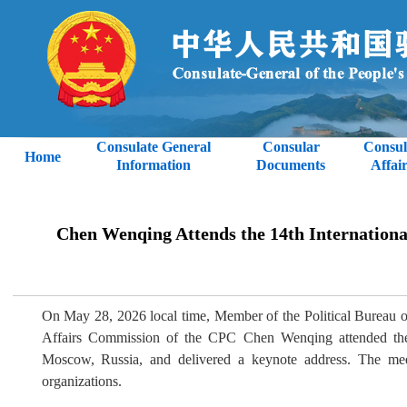
Consulate General
Consular
Consul
Home
Information
Documents
Affair
Chen Wenqing Attends the 14th International
On May 28, 2026 local time, Member of the Political Bureau o
Affairs Commission of the CPC Chen Wenqing attended the 1
Moscow, Russia, and delivered a keynote address. The meeti
organizations.